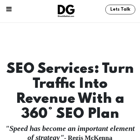
Lets Talk
SEO Services: Turn
Traffic Into
Revenue With a
360° SEO Plan
Speed has become an important element
of strategy
- Regis McKenna