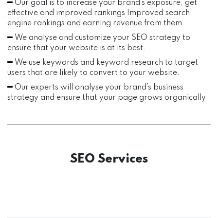
Our goal is to increase your brand’s exposure, get
effective and improved rankings Improved search
engine rankings and earning revenue from them
We analyse and customize your SEO strategy to
ensure that your website is at its best.
We use keywords and keyword research to target
users that are likely to convert to your website.
Our experts will analyse your brand’s business
strategy and ensure that your page grows organically
SEO Services