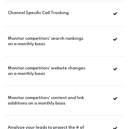
Channel Specific Call Tracking
Monitor competitors' search rankings
on a monthly basis
Monitor competitors' website changes
on a monthly basis
Monitor competitors' content and link
additions on a monthly basis
Analyze your leads to project the # of