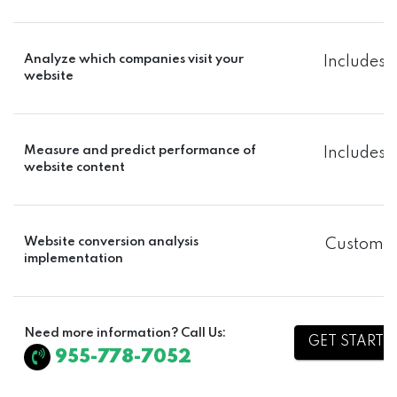
Analyze which companies visit your
Includes
website
Measure and predict performance of
Includes
website content
Website conversion analysis
Custom
implementation
Need more information? Call Us:
GET STARTE
955-778-7052