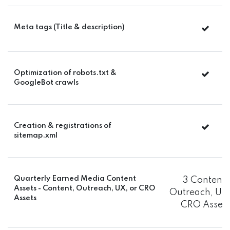
Meta tags (Title & description)
Optimization of robots.txt &
GoogleBot crawls
Creation & registrations of
sitemap.xml
Quarterly Earned Media Content
3 Content,
Assets - Content, Outreach, UX, or CRO
Outreach, UX,
Assets
CRO Assets