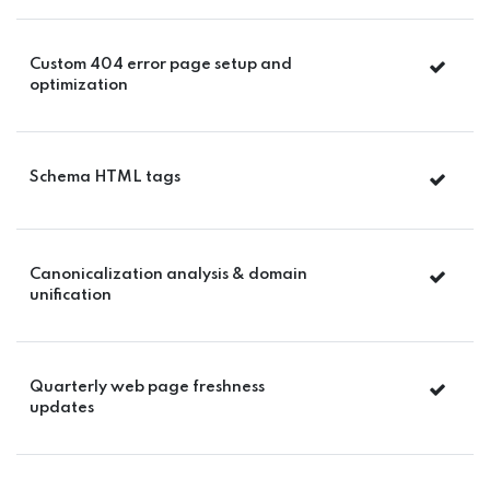
Custom 404 error page setup and
optimization
Schema HTML tags
Canonicalization analysis & domain
unification
Quarterly web page freshness
updates