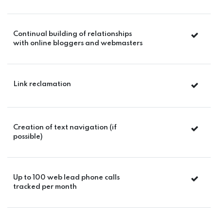
Continual building of relationships
with online bloggers and webmasters
Link reclamation
Creation of text navigation (if
possible)
Up to 100 web lead phone calls
tracked per month