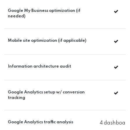
Google My Business optimization (if
needed)
Mobile site optimization (if applicable)
Information architecture audit
Google Analytics setup w/ conversion
tracking
Google Analytics traffic analysis
4 dashboard