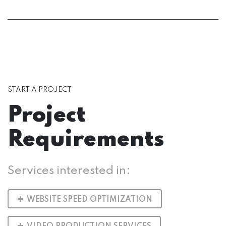
START A PROJECT
Project
Requirements
Services interested in:
WEBSITE SPEED OPTIMIZATION