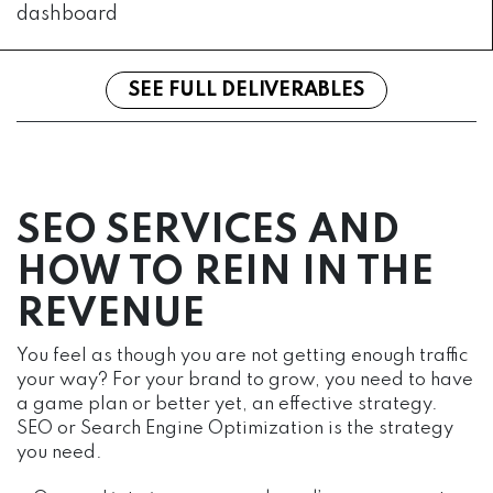
dashboard
SEE FULL DELIVERABLES
SEO SERVICES AND
HOW TO REIN IN THE
REVENUE
You feel as though you are not getting enough traffic
your way? For your brand to grow, you need to have
a game plan or better yet, an effective strategy.
SEO or Search Engine Optimization is the strategy
you need.