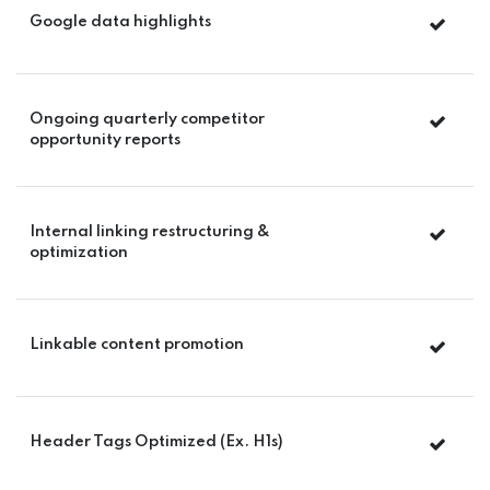
Google data highlights
Ongoing quarterly competitor
opportunity reports
Internal linking restructuring &
optimization
Linkable content promotion
Header Tags Optimized (Ex. H1s)