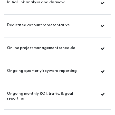
Initial link analysis and disavow
Dedicated account representative
Online project management schedule
Ongoing quarterly keyword reporting
Ongoing monthly ROI, traffic, & goal
reporting