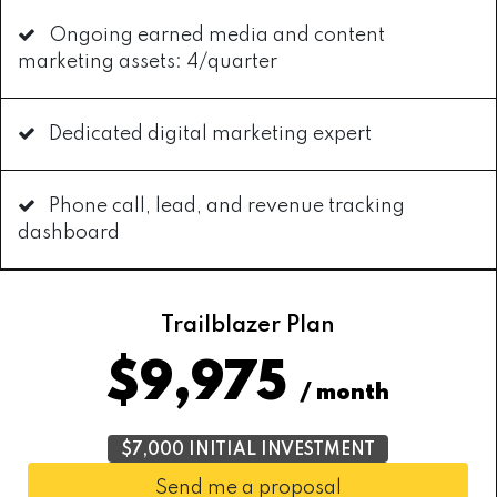
Ongoing earned media and content
marketing assets: 4/quarter
Dedicated digital marketing expert
Phone call, lead, and revenue tracking
dashboard
Trailblazer Plan
$9,975
/ month
$7,000 INITIAL INVESTMENT
Send me a proposal