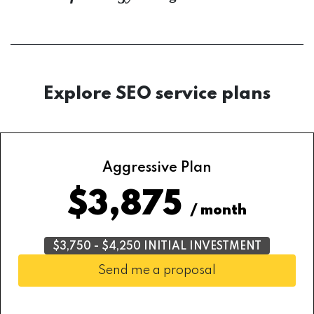
Explore SEO service plans
Aggressive Plan
$3,875
/ month
$3,750 - $4,250 INITIAL INVESTMENT
Send me a proposal