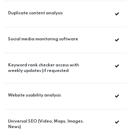
Duplicate content analysis
Social media monitoring software
Keyword rank checker access with
weekly updates (if requested
Website usability analysis
Universal SEO (Video, Maps, Images,
News)