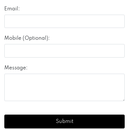
Email:
Mobile (Optional):
Message: