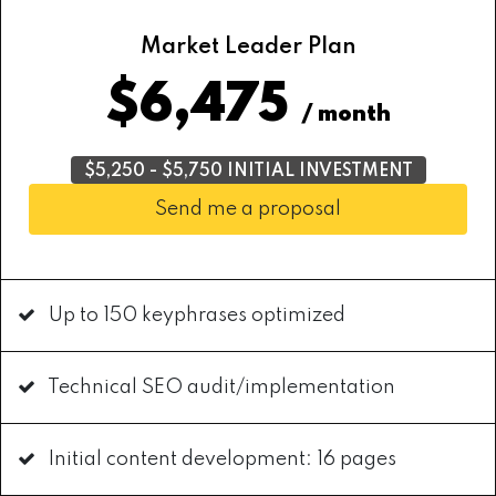
Market Leader Plan
$6,475
/ month
$5,250 - $5,750 INITIAL INVESTMENT
Send me a proposal
Up to 150 keyphrases optimized
Technical SEO audit/implementation
Initial content development: 16 pages