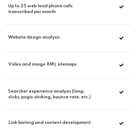
Up to 25 web lead phone calls
transcribed per month
Website design analysis
Video and image XML sitemaps
Searcher experience analysis (long-
clicks, pogo-sticking, bounce rate, etc.)
Link baiting and content development