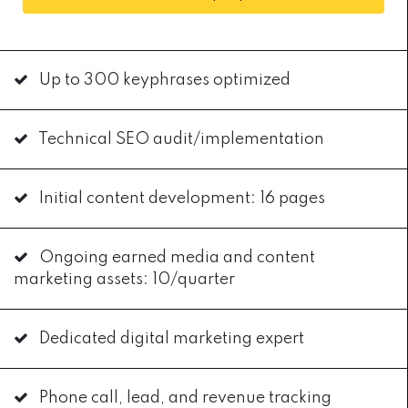
Up to 300 keyphrases optimized
Technical SEO audit/implementation
Initial content development: 16 pages
Ongoing earned media and content
marketing assets: 10/quarter
Dedicated digital marketing expert
Phone call, lead, and revenue tracking