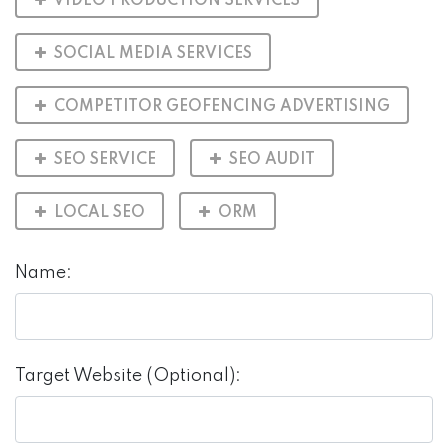
VIDEO PRODUCTION SERVICES
SOCIAL MEDIA SERVICES
COMPETITOR GEOFENCING ADVERTISING
SEO SERVICE
SEO AUDIT
LOCAL SEO
ORM
Name:
Target Website (Optional):