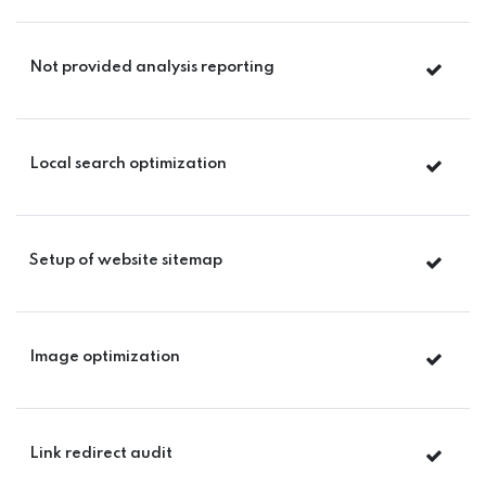
Not provided analysis reporting
Local search optimization
Setup of website sitemap
Image optimization
Link redirect audit