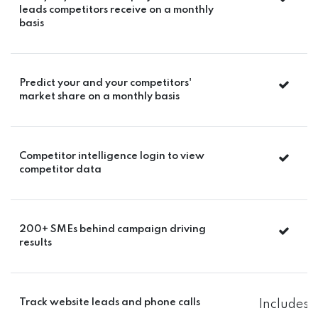
leads competitors receive on a monthly
basis
Predict your and your competitors'
market share on a monthly basis
Competitor intelligence login to view
competitor data
200+ SMEs behind campaign driving
results
Track website leads and phone calls
Includes