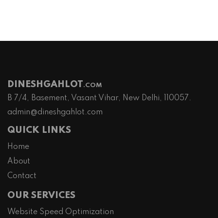
DINESHGAHLOT
.COM
B 7/4, Basement, Vasant Vihar, New Delhi, 110057.
admin@dineshgahlot.com
QUICK LINKS
Home
About
Contact
OUR SERVICES
Website Speed Optimization