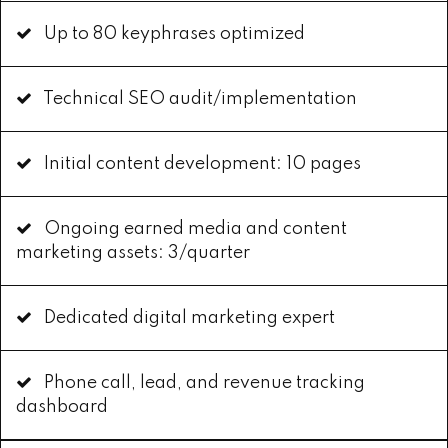
Up to 80 keyphrases optimized
Technical SEO audit/implementation
Initial content development: 10 pages
Ongoing earned media and content
marketing assets: 3/quarter
Dedicated digital marketing expert
Phone call, lead, and revenue tracking
dashboard