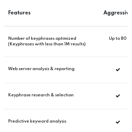
Features
Aggressiv
Number of keyphrases optimized
Up to 80
(Keyphrases with less than 1M results)
Web server analysis & reporting
Keyphrase research & selection
Predictive keyword analysis